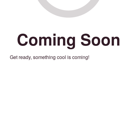
Coming Soon
Get ready, something cool is coming!