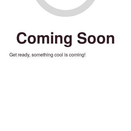
Coming Soon
Get ready, something cool is coming!