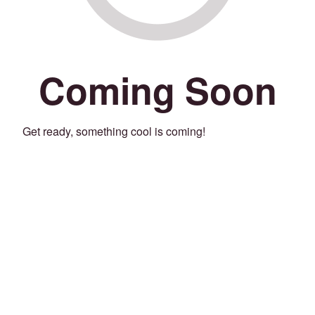
Coming Soon
Get ready, something cool is coming!