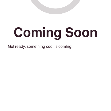
Coming Soon
Get ready, something cool is coming!