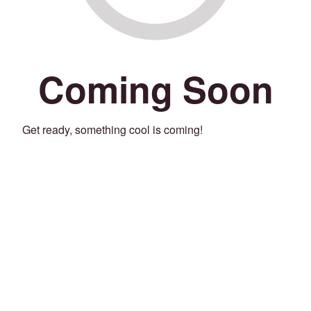
Coming Soon
Get ready, something cool is coming!