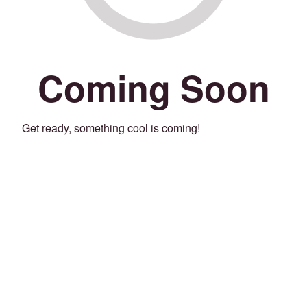
Coming Soon
Get ready, something cool is coming!