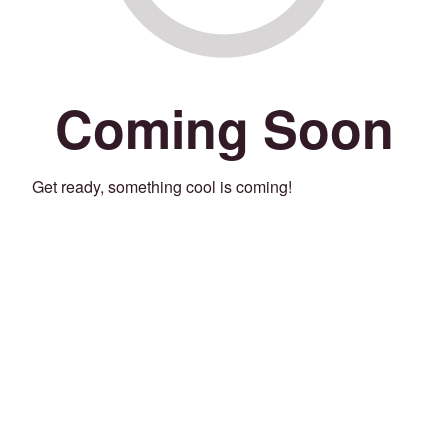
Coming Soon
Get ready, something cool is coming!