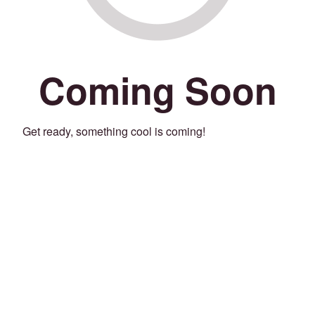
Coming Soon
Get ready, something cool is coming!