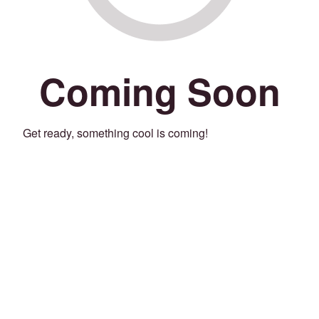
Coming Soon
Get ready, something cool is coming!