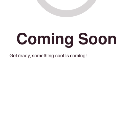
Coming Soon
Get ready, something cool is coming!