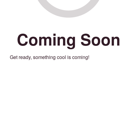
Coming Soon
Get ready, something cool is coming!