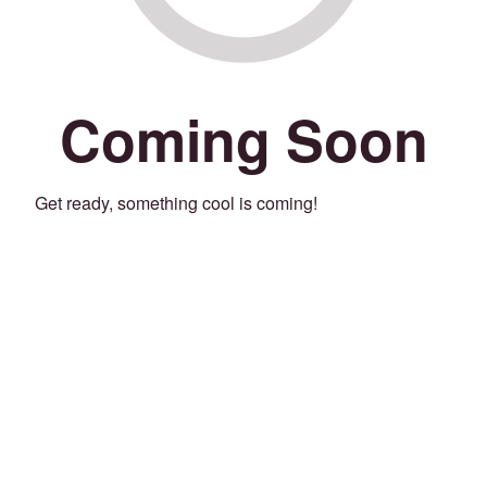
Coming Soon
Get ready, something cool is coming!