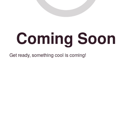
Coming Soon
Get ready, something cool is coming!