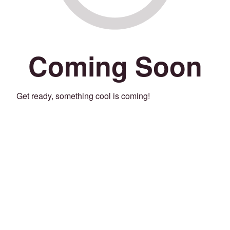
Coming Soon
Get ready, something cool is coming!