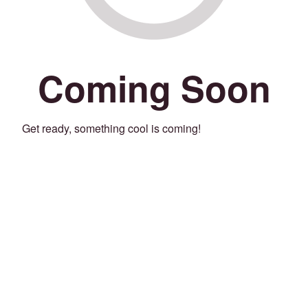
Coming Soon
Get ready, something cool is coming!