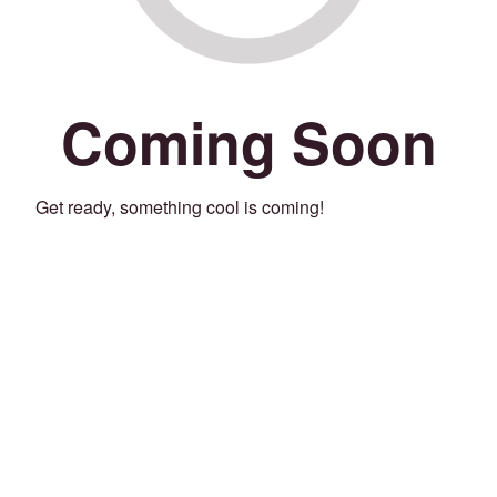
Coming Soon
Get ready, something cool is coming!