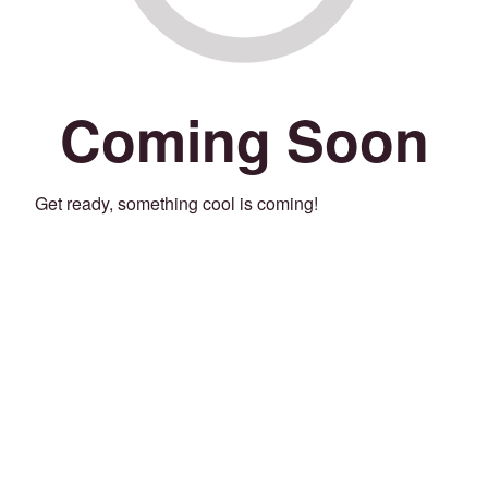
Coming Soon
Get ready, something cool is coming!