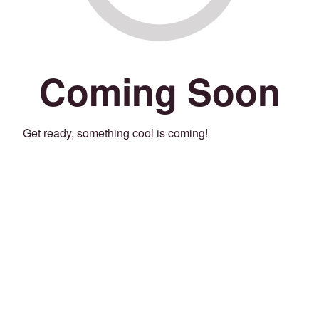
Coming Soon
Get ready, something cool is coming!